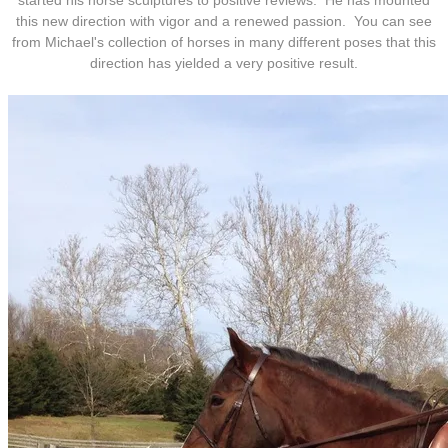
started his horse sculptures to positive reviews. He has mounted
this new direction with vigor and a renewed passion. You can see
from Michael's collection of horses in many different poses that this
direction has yielded a very positive result.