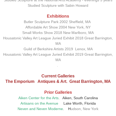
Studied Sculpture at the National Arts Academy - evenings 5 years
Studied Sculpture with Sabin Howard
Exhibitions
Butler Sculpture Park 2002 Sheffield, MA
Affordable Art Show 2004 New York, NY
Small Works Show 2018 New Marlboro, MA
Housatonic Valley Art League Juried Exhibit 2018 Great Barrington,
MA
Guild of Berkshire Artists 2019 Lenox, MA
Housatonic Valley Art League Juried Exhibit 2019 Great Barrington,
MA
.
Current Galleries
The Emporium Antiques & Art. Great Barrington, MA
Prior
Galleries
Aiken Center for the Arts
.
Aiken, South Carolina
Artisans on the Avenue
Lake Worth, Florida
Neven and Neven Moderne
. H
udson, New York