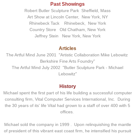
Past Showings
Robert Butler Sculpture Park Sheffield, Mass
Art Show at Lincoln Center, New York, NY
Rhinebeck Tack Rhinebeck, New York
Country Store Old Chatham, New York
Jeffrey Stein New York, New York
Articles
The Artful Mind June 2001 "Artistic Collaboration Mike Lebowitz
Berkshire Fine Arts Foundry"
The Artful Mind July 2002 "Butler Sculpture Park - Michael
Lebowitz"
History
Michael spent the first part of his life building a successful computer
consulting firm, Vital Computer Services International, Inc. During
the 30 years of its' life Vital had grown to a staff of over 400 with 5
offices.
Michael sold the company in 1999 . Upon relinquishing the mantle
of president of this vibrant east coast firm, he intensified his pursuit