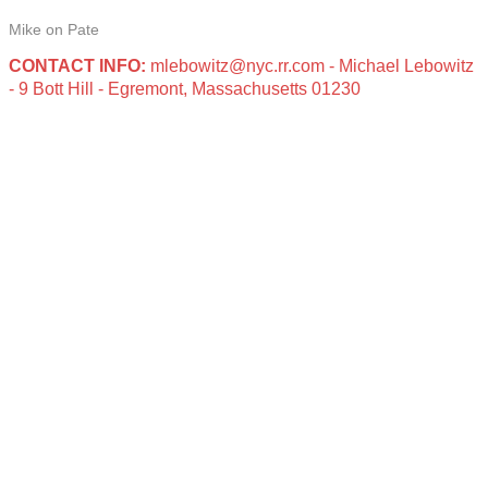
Mike on Pate
CONTACT INFO:
mlebowitz@nyc.rr.com - Michael Lebowitz
- 9 Bott Hill - Egremont, Massachusetts 01230