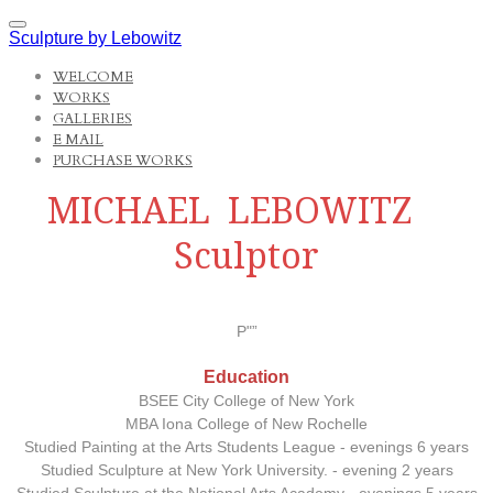
Sculpture by Lebowitz
WELCOME
WORKS
GALLERIES
E MAIL
PURCHASE WORKS
MICHAEL LEBOWITZ
Sculptor
P"”
Education
BSEE City College of New York
MBA Iona College of New Rochelle
Studied Painting at the Arts Students League - evenings 6 years
Studied Sculpture at New York University. - evening 2 years