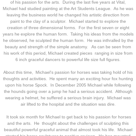
of his passion for the arts. During the last five years at Vital,
Michael had studied painting at the Art Students League. As he was
leaving the business world he changed his artistic direction from
paint to the clay of a sculptor. Michael started to explore the
creation of three dimensional forms. For the first seven or eight
years he explore the human form. Taking his ideas from the models
he observed, he sculpted the human form. He was inthralled by the
beauty and strength of the simple anatomy. As can be seen from
his work of this period, Michael created pieces ranging in size from
6 inch graceful dancers to powerful life size full figures.
About this time, Michael's passion for horses was taking hold of his
thoughts and activities. He spent many an exciting hour fox hunting
upon his horse Spock. In December 2005 Michael while following
the hounds going over a jump he had a serious accident. Although
wearing a helmet, he suffered a serious brain injury. Michael was
air lifted to the hospital and the situation was dire.
It took six month for Michael to get back to his passion for horses
and the arts. He thought about the challenges of sculpting this
beautiful powerful graceful animal that almost took his life. Michael