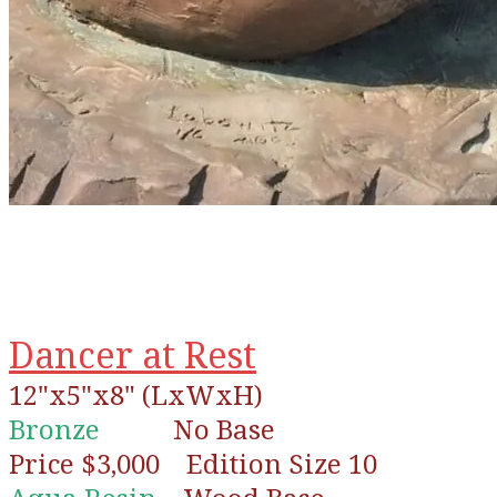
Dancer at Rest
12"x5"x8" (LxWxH)
Bronze
No Base
Price $3,000 Edition Size 10