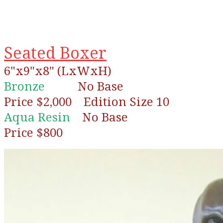
Seated Boxer
6"x9"x8" (LxWxH)
Bronze
No Base
Price $2,000 Edition Size 10
Aqua Resin
No Base
Price $800