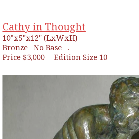
Cathy in Thought
10"x5"x12" (LxWxH)
Bronze
No Base .
Price $3,000 Edition Size 10