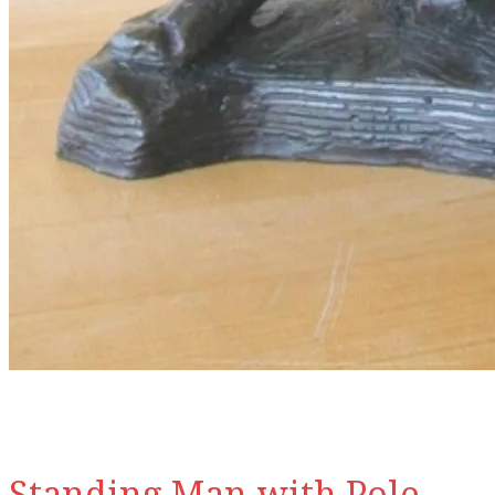
Standing Man with Pole