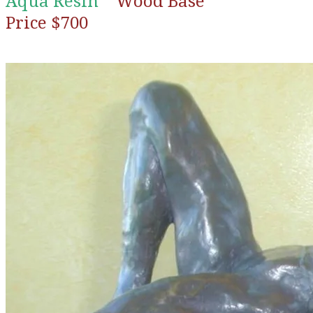
Aqua Resin
Wood Base
Price $700