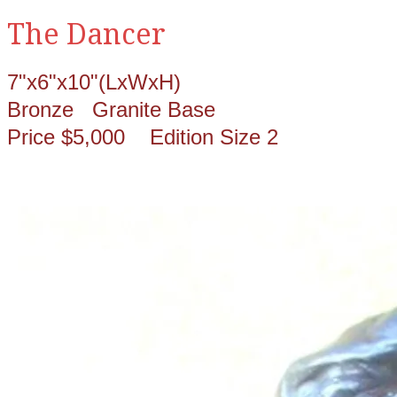
The Dancer
7"x6"x10"(LxWxH)
Bronze Granite Base
Price $5,000 Edition Size 2