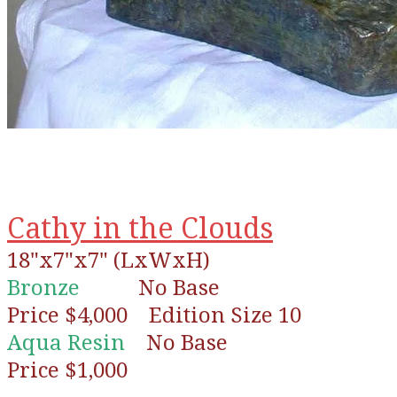
Cathy in the Clouds
18"x7"x7" (LxWxH)
Bronze
No Base
Price $4,000 Edition Size 10
Aqua Resin
No Base
Price $1,000