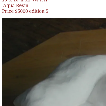
Aqua Resin
​Price $5000 edition 5