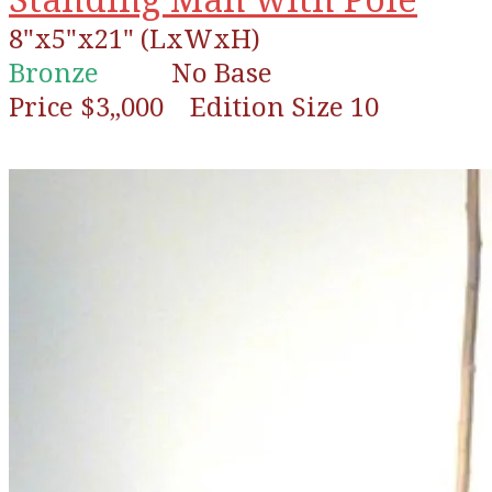
8"x5"x21" (LxWxH)
Bronze
No Base
Price $3,,000 Edition Size 10