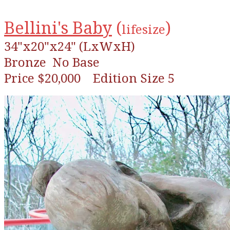
Bellini's Baby
(
)
lifesize
34"x20"x24" (LxWxH)
Bronze
No Base
Price $20,000 Edition Size 5