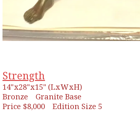
Strength
14"x28"x15" (LxWxH)
Bronze
Granite Base
Price $8,000 Edition Size 5