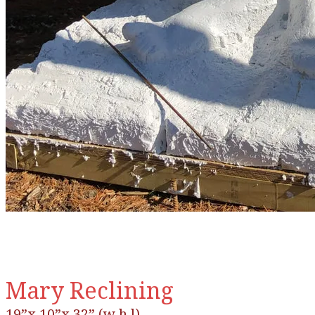
Mary Reclining
19”x 10”x 32” (w h l)