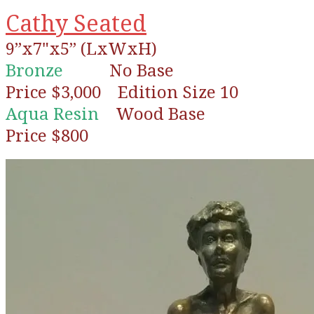
Cathy Seated
9”x7"x5” (LxWxH)
Bronze
No Base
Price $3,000 Edition Size 10
Aqua Resin
Wood Base
Price $800