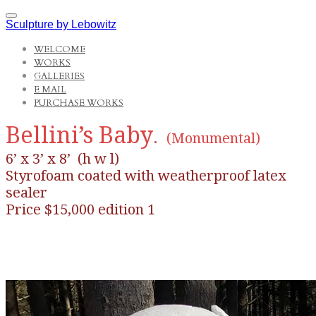
Sculpture by Lebowitz
WELCOME
WORKS
GALLERIES
E MAIL
PURCHASE WORKS
Bellini’s Baby
.
(Monumental)
6’ x 3’ x 8’ (h w l)
Styrofoam coated with weatherproof latex
sealer
Price $15,000 edition 1