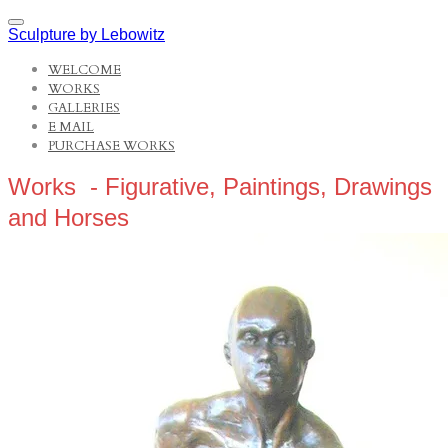
Sculpture by Lebowitz
WELCOME
WORKS
GALLERIES
E MAIL
PURCHASE WORKS
Works - Figurative, Paintings, Drawings
and Horses